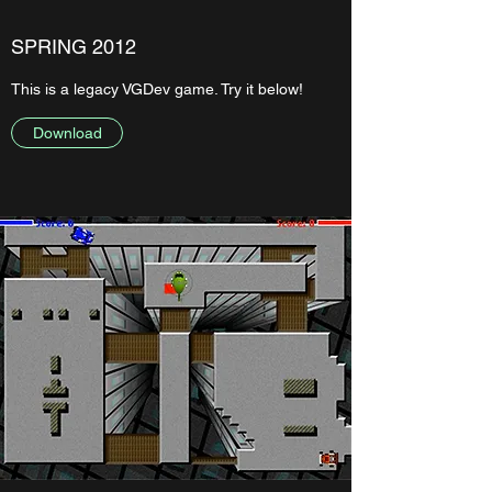
SPRING 2012
This is a legacy VGDev game. Try it below!
Download