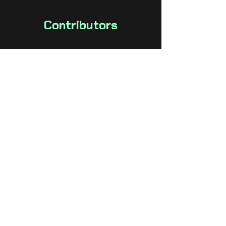
Contributors
Colton Spross
Project Lead, Programmer
Chris DeLeon
Artist, Game Design
Kevin Jones
Artist, Game Design