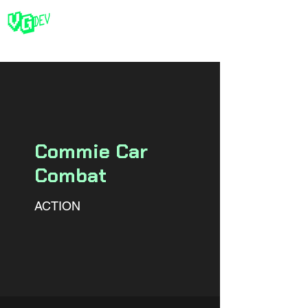
Commie Car
Combat
ACTION