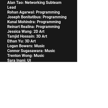
Alan Tao: Networking Subteam
Lead
Rohan Agarwal: Programming
Joseph Bonitatibus: Programming
Kunal Mohindra: Programming
Reinart Realina: Programming
Jessica Wang: 2D Art
Tamjid Hossain: 3D Art
Ethan Yu: 3D Art
Logan Bowers: Music
Connor Sugasawara: Music
Trenton Wong: Music
Sara Inani: UI
Ryan Abusaada: Networking
Download now!
Gallery