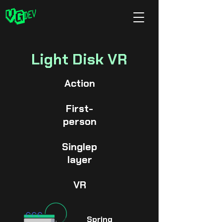
Light Disk VR
Action
First-
person
Singlep
layer
VR
Spring