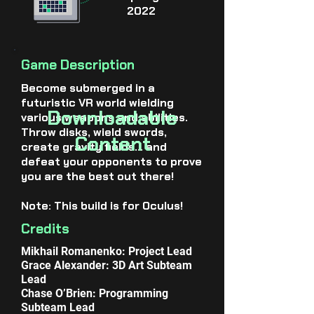
2022
Game Description
Become submerged in a
futuristic VR world wielding
Downloadable
various weapons and abilities.
Throw disks, wield swords,
Content
create gravity fields… and
defeat your opponents to prove
you are the best out there!
Note: This build is for Oculus!
Credits
Mikhail Romanenko: Project Lead
Grace Alexander: 3D Art Subteam
Lead
Chase O’Brien: Programming
Subteam Lead