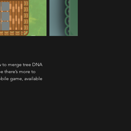
ow to merge tree DNA 
e there’s more to 
obile game, available 