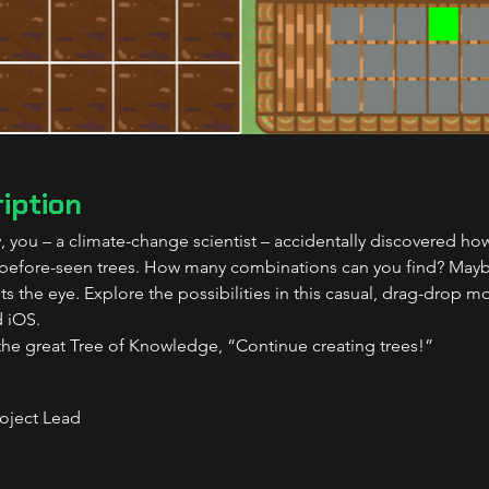
iption
y, you – a climate-change scientist – accidentally discovered h
-before-seen trees. How many combinations can you find? Mayb
s the eye. Explore the possibilities in this casual, drag-drop m
 iOS.
the great Tree of Knowledge, “Continue creating trees!”
roject Lead