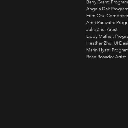
Barry Grant: Progra
Angela Dai: Progra
Etim Otu: Composer
Amri Paravath: Pro
Julia Zhu: Artist
Libby Mather: Prog
Heather Zhu: UI Des
Marin Hyatt: Program
Rose Rosado: Artist