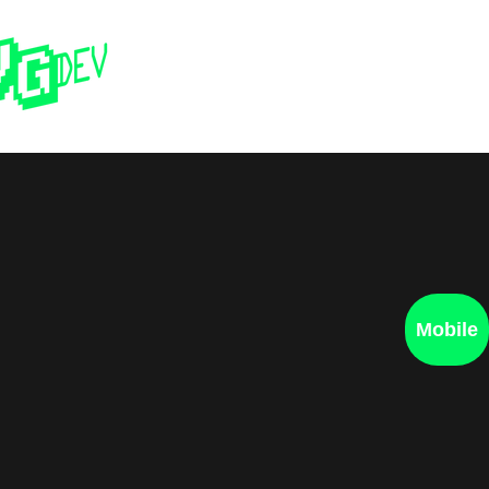
Home
Past 
Mobile