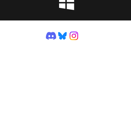
©2025 by VGDev