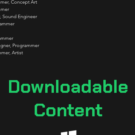
mmer, Concept Art
mmer
, Sound Engineer
grammer
rammer
igner, Programmer
mer, Artist
Downloadable
Content