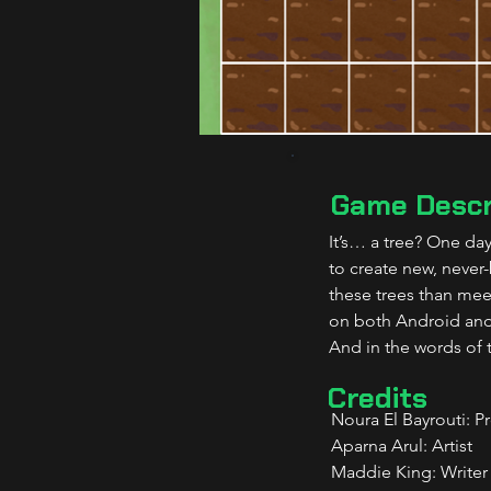
Game Descr
It’s… a tree? One da
to create new, never
these trees than meet
on both Android and
And in the words of 
Credits
Noura El Bayrouti: P
Aparna Arul: Artist
Maddie King: Writer