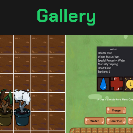
Gallery