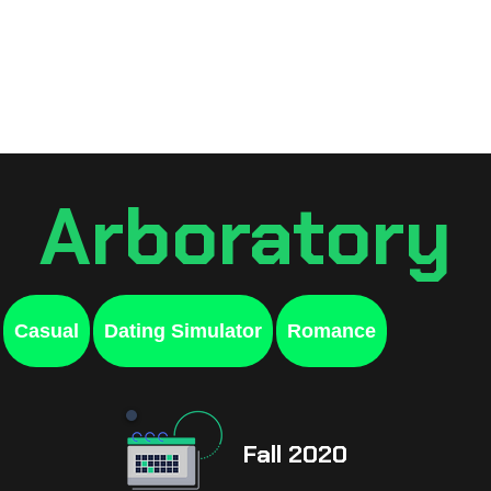
Games
Resources
Sche
Arboratory
Casual
Dating Simulator
Romance
Fall 2020