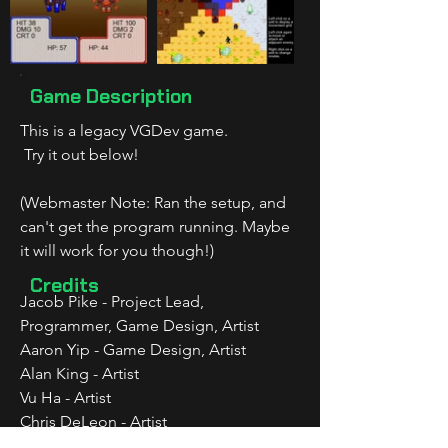
Game Description
This is a legacy VGDev game.
 Try it out below!
(Webmaster Note: Ran the setup, and 
can't get the program running. Maybe 
it will work for you though!)
Credits
Jacob Pike - Project Lead, 
Programmer, Game Design, Artist
Aaron Yip - Game Design, Artist
Alan King - Artist
Vu Ha - Artist
Chris DeLeon - Artist
Marc Huet - Artist