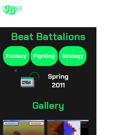
Beat Battalions
Fantasy
Fighting
Strategy
Spring
2011
Gallery