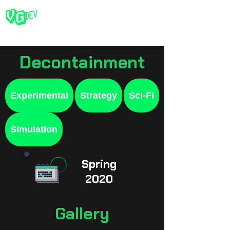
Decontainment
Experimental
Strategy
Sci-Fi
Simulation
Spring
2020
Gallery