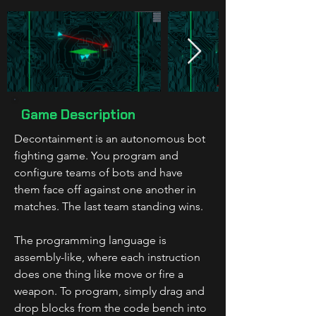
Game Description
Decontainment is an autonomous bot 
fighting game. You program and 
configure teams of bots and have 
them face off against one another in 
matches. The last team standing wins.
The programming language is 
assembly-like, where each instruction 
does one thing like move or fire a 
weapon. To program, simply drag and 
drop blocks from the code bench into 