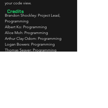
your code view.
Credits
Brandon Shockley: Project Lead, 
Programming
Albert Ko: Programming
Alice Moh: Programming
Arthur Clay Odom: Programming
Logan Bowers: Programming
Thomas Seaver: Programming
Isaiah McElvain: Sound Effects, 
Composer
Tristan Sallin: Composer
Brooklyn Chen: 2D Artist
Daniel Otaigbe: Game Design
Downloadable