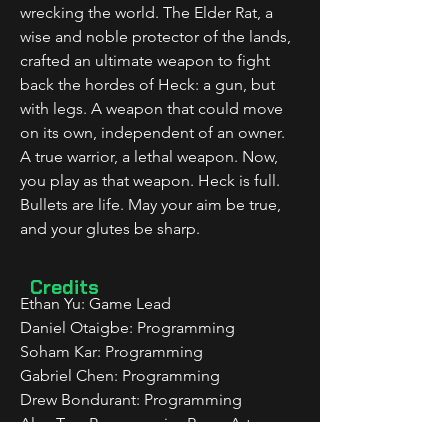
wrecking the world. The Elder Rat, a 
wise and noble protector of the lands, 
crafted an ultimate weapon to fight 
back the hordes of Heck: a gun, but 
with legs. A weapon that could move 
on its own, independent of an owner. 
A true warrior, a lethal weapon. Now, 
you play as that weapon. Heck is full. 
Bullets are life. May your aim be true, 
and your glutes be sharp.
Credits
Ethan Yu: Game Lead
Daniel Otaigbe: Programming
Soham Kar: Programming
Gabriel Chen: Programming
Drew Bondurant: Programming
Alan Tao: ProgrammingRose: Art, 
Animation