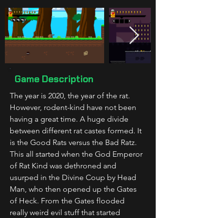
Game Description
The year is 2020, the year of the rat. 
However, rodent-kind have not been 
having a great time. A huge divide 
between different rat castes formed. It 
is the Good Rats versus the Bad Ratz. 
This all started when the God Emperor 
of Rat Kind was dethroned and 
usurped in the Divine Coup by Head 
Man, who then opened up the Gates 
of Heck. From the Gates flooded 
really weird evil stuff that started 