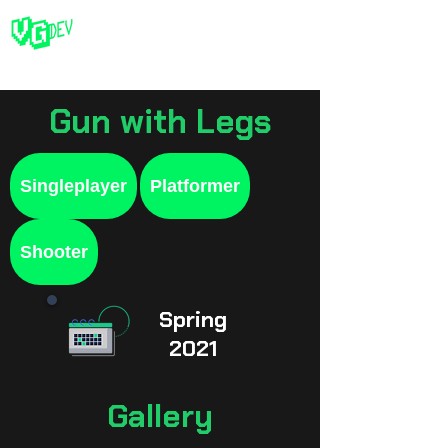
Gun with Legs
Singleplayer
Platformer
Shooter
Spring
2021
Gallery