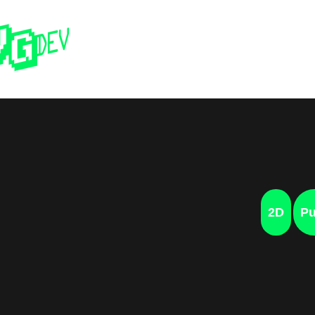
Home
Past 
2D
Pu