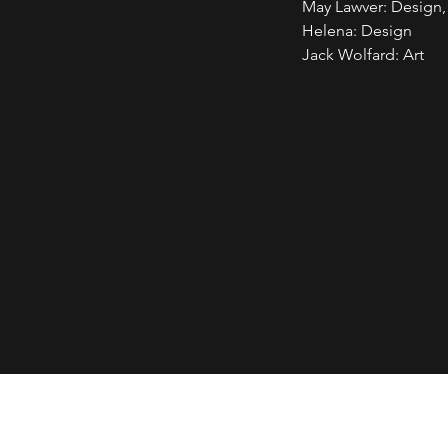
May Lawver: Design
Helena: Design
Jack Wolfard: Art