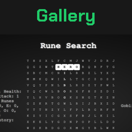
Gallery