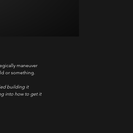
tegically maneuver 
gold or something.
ed building it 
g into how to get it 