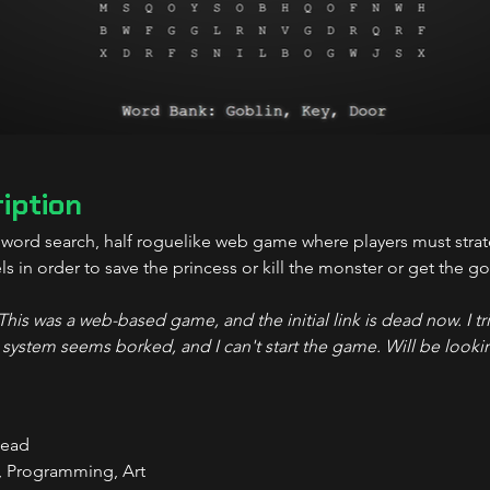
iption
f word search, half roguelike web game where players must stra
ls in order to save the princess or kill the monster or get the 
is was a web-based game, and the initial link is dead now. I tri
 system seems borked, and I can't start the game. Will be lookin
Lead
, Programming, Art