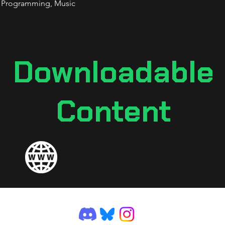
, Programming, Music
Downloadable
Content