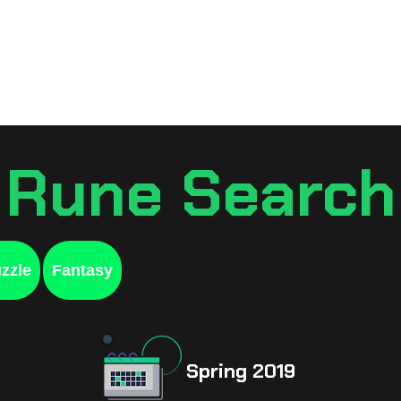
Games
Resources
Sche
Rune Search
zzle
Fantasy
Spring 2019