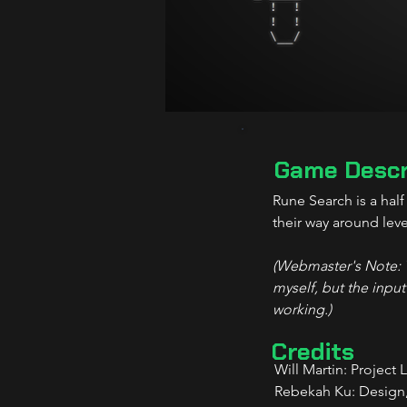
Game Descr
Rune Search is a hal
their way around leve
(Webmaster's Note: Th
myself, but the input
working.)
Credits
Will Martin: Project 
Rebekah Ku: Design