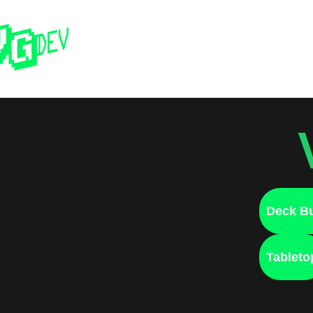
Home
Past 
Deck Bu
Tableto