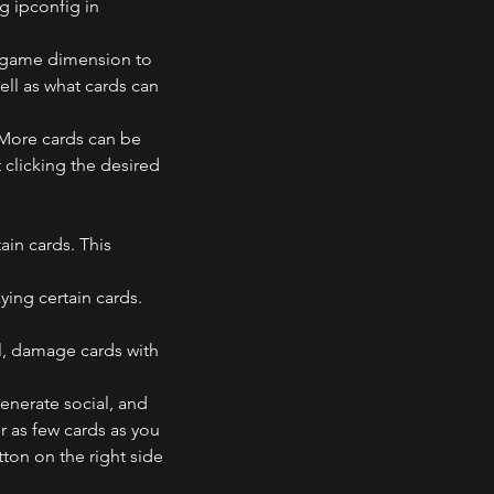
g ipconfig in 
v game dimension to 
ll as what cards can 
 More cards can be 
clicking the desired 
ain cards. This 
ing certain cards. 
l, damage cards with 
generate social, and 
 as few cards as you 
ton on the right side 