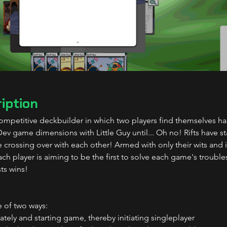
iption
mpetitive deckbuilder in which two players find themselves ha
v game dimensions with Little Guy until... Oh no! Rifts have s
e crossing over with each other! Armed with only their wits and 
ch player is aiming to be the first to solve each game's trouble
ts wins!
 of two ways:
ely and starting game, thereby initiating singleplayer