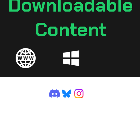
Downloadable
Content
©2025 by VGDev