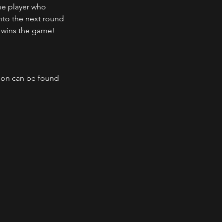
he player who 
nto the next round 
 wins the game!
ison can be found 