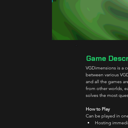
Game Descr
VGDimensions is a co
between various VGDe
and all the games ar
from other worlds, ea
solves the most ques
How to Play
Can be played in one
Hosting immediat