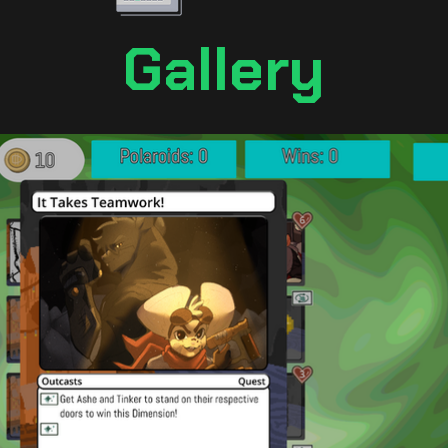
Gallery