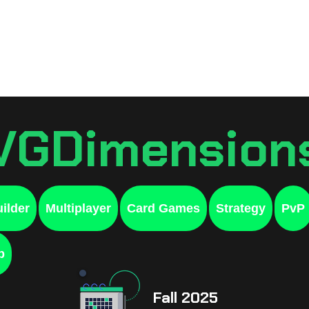
Games
Resources
Sche
VGDimension
ilder
Multiplayer
Card Games
Strategy
PvP
p
Fall 2025