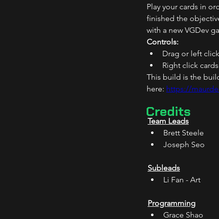
Play your cards in or
finished the objecti
with a new VGDev ga
Controls:
Drag or left clic
Right click card
This build is the bu
here: 
https://maurde
Credits
Team Leads
Brett Steele 
Joseph Seo 
Subleads
Li Fan - Art 
Programming
Grace Shao