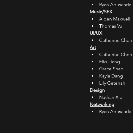
Ryan Abusaada
Music/SFX
Aiden Maxwell
Thomas Vu
UI/UX
Catherine Chen
Art
Catherine Chen
Elio Liang
Grace Shao
Kayla Dang
Lily Getenah
Design
Nathan Xie
Networking
Ryan Abusaada