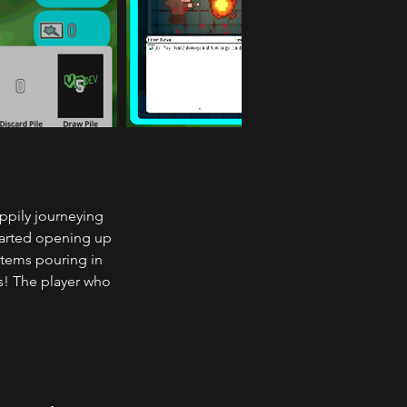
ppily journeying 
tarted opening up 
items pouring in 
s! The player who 