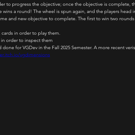
der to progress the objective; once the objective is complete, t
ve wins a round! The wheel is spun again, and the players head i
me and new objective to complete. The first to win two rounds
k cards in order to play them.
s in order to inspect them
ild done for VGDev in the Fall 2025 Semester. A more recent ver
er.itch.io/vgdimensions