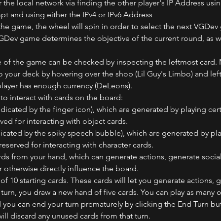
the local network via finding the other player's IP Address usin
and using either the IPv4 or IPv6 Address
the game, the wheel will spin in order to select the next VGDe
VGDev game determines the objective of the current round, as we
e of the game can be checked by inspecting the leftmost card.
your deck by hovering over the shop (Lil Guy's Limbo) and left 
 player has enough currency (DeLeons). 
to interact with cards on the board: 
ndicated by the finger icon), which are generated by playing cert
ved for interacting with object cards.
dicated by the spiky speech bubble), which are generated by play
reserved for interacting with character cards.
rds from your hand, which can generate actions, generate socia
or otherwise directly influence the board.
 of 10 starting cards. These cards will let you generate actions, 
turn, you draw a new hand of five cards. You can play as many or
d you can end your turn prematurely by clicking the End Turn but
ill discard any unused cards from that turn.