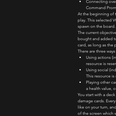
Connecting over 
Command Prompt 
At the beginning of 
play. This selected 
spawn on the board.
The current objectiv
bought and added to 
card, as long as the
There are three ways 
Using actions (i
resource is reser
Using social (in
This resource is 
Playing other ca
a health value, 
You start with a deck
damage cards. Every 
like on your turn, an
of the screen which w